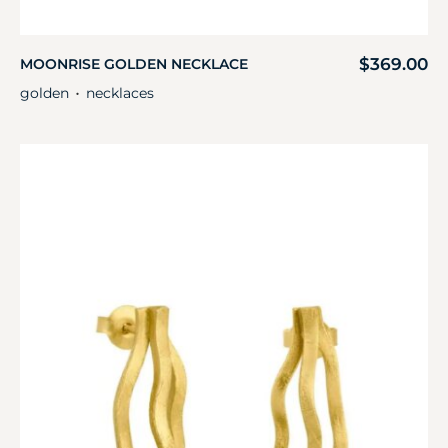
$
369.00
MOONRISE GOLDEN NECKLACE
golden
necklaces
・