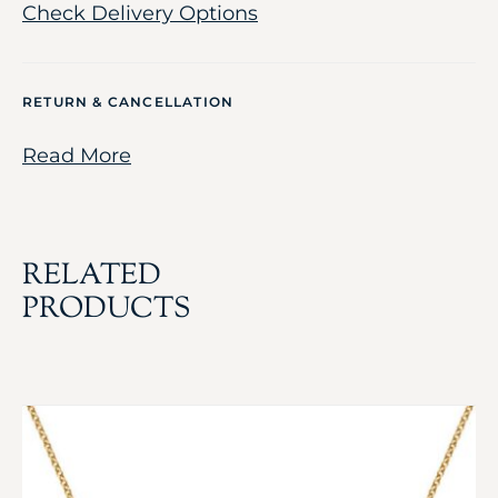
Check Delivery Options
RETURN & CANCELLATION
Read More
RELATED
PRODUCTS