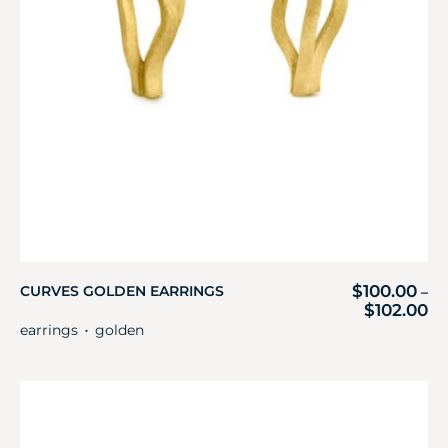
$
100.00
CURVES GOLDEN EARRINGS
–
$
102.00
earrings
golden
・