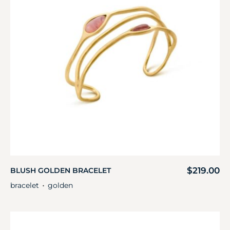
$
219.00
BLUSH GOLDEN BRACELET
bracelet
golden
・