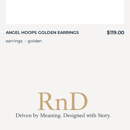
$
119.00
ANGEL HOOPS GOLDEN EARRINGS
earrings
golden
・