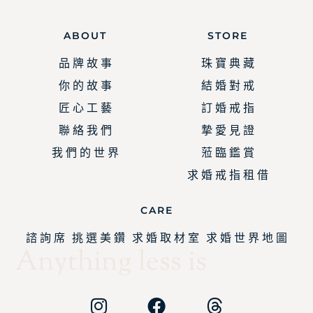
ABOUT
STORE
品 牌 故 事
珠 寶 典 藏
你 的 故 事
結 婚 對 戒
匠 心 工 藝
訂 婚 戒 指
聯 絡 我 們
摯 愛 見 證
我 們 的 世 界
蒞 臨 鑑 賞
求 婚 戒 指 租 借
CARE
諮 詢 席
挑 選 美 鑽
求 婚 取 材 室
求 婚 世 界 地 圖
Anything less is