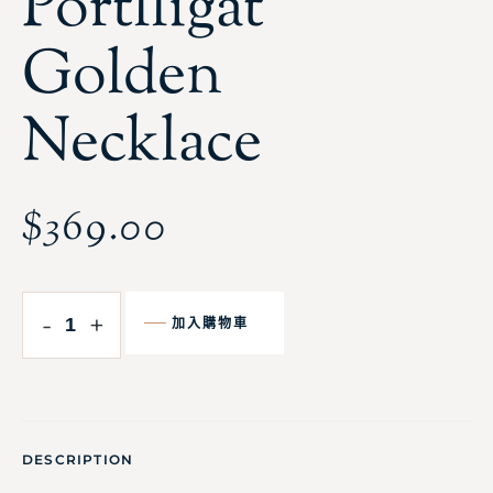
Portlligat
Golden
Necklace
$
369.00
-
+
加入購物車
DESCRIPTION