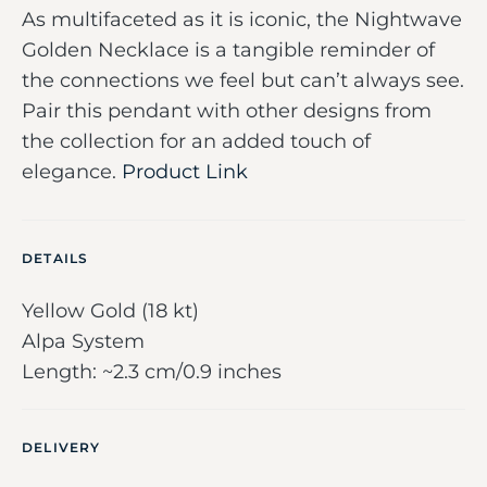
As multifaceted as it is iconic, the Nightwave
Golden Necklace is a tangible reminder of
the connections we feel but can’t always see.
Pair this pendant with other designs from
the collection for an added touch of
elegance.
Product Link
DETAILS
Yellow Gold (18 kt)
Alpa System
Length: ~2.3 cm/0.9 inches
DELIVERY